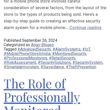
for a mobile phone store involves careful
consideration of several factors, from the layout of the
store to the types of products being sold. Here’s a
step-by-step guide to creating an effective security
alarm system for a mobile phone…
Continue reading
Published
September 26, 2024
Categorized as
Atigo-Bloges
Tagged
#AdvancedSecurity
,
#AlarmSystems
,
#IoT
,
#MobilePhoneStoreInIndia
,
#MonitoredSecurity
,
#ProfessionalMonitoring
,
#RetailSecurity
,
#RiskAssessment
,
#SecuritySolutions
,
#SecuritySystem
,
#Smartalarmsystem
,
#Surveillance
,
#TheftPrevention
The Role of
Professionally