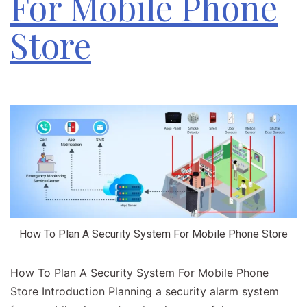
For Mobile Phone
Store
How To Plan A Security System For Mobile Phone Store
How To Plan A Security System For Mobile Phone
Store Introduction​ Planning a security alarm system