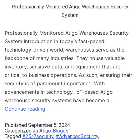
Professionally Monitored Atigo Warehouses Security
System
Professionally Monitored Atigo Warehouses Security
System Introduction​ In today’s fast-paced,
technology-driven world, warehouses serve as the
backbone of many industries. They house valuable
inventory, sensitive data, and equipment that are
critical to business operations. As such, ensuring their
security is of paramount importance. With
advancements in technology, IoT-based Atigo
warehouse security systems have become a…
Continue reading
Published
September 5, 2024
Categorized as
Atigo-Bloges
Tagged
#25/7security
,
#AdvancedSecurity
,