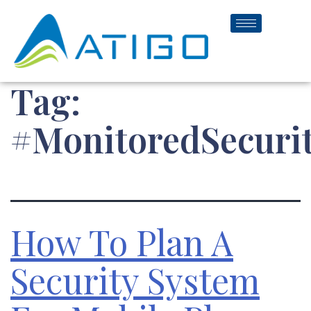
Tag:
#MonitoredSecuri
How To Plan A
Security System