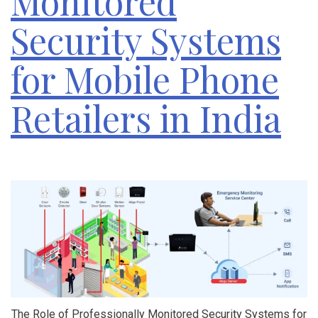
Monitored
Security Systems
for Mobile Phone
Retailers in India
The Role of Professionally Monitored Security Systems for