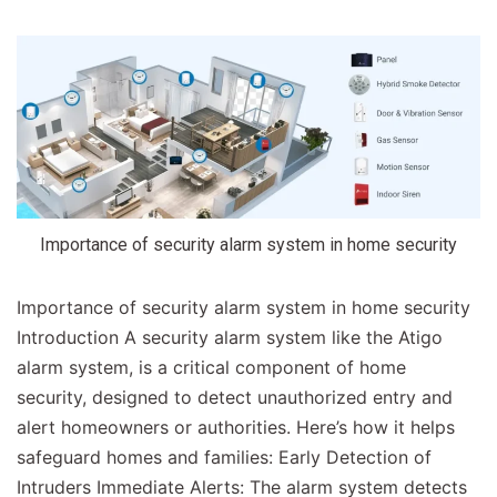
Importance of security alarm system in home security
Importance of security alarm system in home security
Introduction​ A security alarm system like the Atigo
alarm system, is a critical component of home
security, designed to detect unauthorized entry and
alert homeowners or authorities. Here’s how it helps
safeguard homes and families: Early Detection of
Intruders Immediate Alerts: The alarm system detects