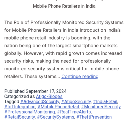
Mobile Phone Retailers in India
The Role of Professionally Monitored Security Systems
for Mobile Phone Retailers in India Introduction​ India’s
mobile phone retail industry is booming, with the
nation being one of the largest smartphone markets
globally. However, with rapid growth comes increased
security risks, making the need for professionally
monitored security systems critical for mobile phone
retailers. These systems…
Continue reading
Published
September 17, 2024
Categorized as
Atigo-Bloges
Tagged
#AdvancedSecurity
,
#AtigoSecurity
,
#IndiaRetail
,
#IoTIntegration
,
#MobilePhoneRetail
,
#MonitoredSecurity
,
#ProfessionalMonitoring
,
#RealTimeAlerts
,
#RetailSecurity
,
#SecuritySystems
,
#TheftPrevention