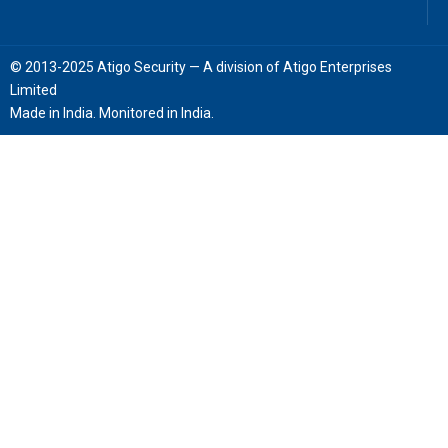
© 2013-2025 Atigo Security — A division of Atigo Enterprises
Limited
Made in India. Monitored in India.