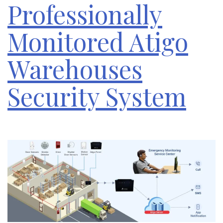
Professionally
Monitored Atigo
Warehouses
Security System