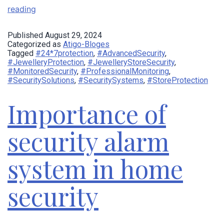
reading
Published
August 29, 2024
Categorized as
Atigo-Bloges
Tagged
#24*7protection
,
#AdvancedSecurity
,
#JewelleryProtection
,
#JewelleryStoreSecurity
,
#MonitoredSecurity
,
#ProfessionalMonitoring
,
#SecuritySolutions
,
#SecuritySystems
,
#StoreProtection
Importance of
security alarm
system in home
security