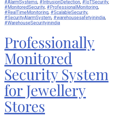
#AlarmSystems
,
#IntrusionDetection
,
#IoTSecurity
,
#MonitoredSecurity
,
#ProfessionalMonitoring
,
#RealTimeMonitoring
,
#ScalableSecurity
,
#SecurityAlarmSystem
,
#warehousesafetyinindia
,
#WarehouseSecurityinindia
Professionally
Monitored
Security System
for Jewellery
Stores