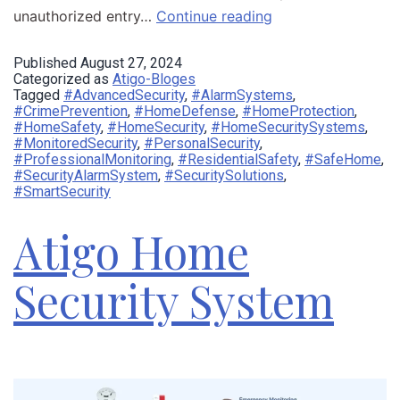
unauthorized entry…
Continue reading
Published
August 27, 2024
Categorized as
Atigo-Bloges
Tagged
#AdvancedSecurity
,
#AlarmSystems
,
#CrimePrevention
,
#HomeDefense
,
#HomeProtection
,
#HomeSafety
,
#HomeSecurity
,
#HomeSecuritySystems
,
#MonitoredSecurity
,
#PersonalSecurity
,
#ProfessionalMonitoring
,
#ResidentialSafety
,
#SafeHome
,
#SecurityAlarmSystem
,
#SecuritySolutions
,
#SmartSecurity
Atigo Home
Security System