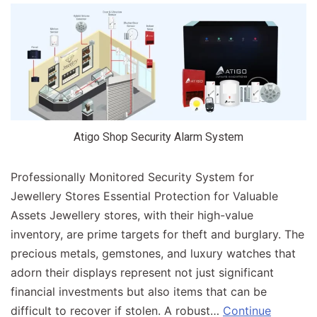
Atigo Shop Security Alarm System
Professionally Monitored Security System for
Jewellery Stores Essential Protection for Valuable
Assets Jewellery stores, with their high-value
inventory, are prime targets for theft and burglary. The
precious metals, gemstones, and luxury watches that
adorn their displays represent not just significant
financial investments but also items that can be
difficult to recover if stolen. A robust…
Continue