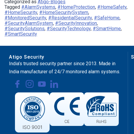
Categorized as
Atigo-Bloges
Tagged
#AlarmSystems
,
#HomeProtection
,
#HomeSafety
,
#HomeSecurity
,
#HomeSecuritySystem
,
#MonitoredSecurity
,
#ResidentialSecurity
,
#SafeHome
,
#SecurityAlarmSystem
,
#SecurityInnovation
,
#SecuritySolutions
,
#SecurityTechnology
,
#SmartHome
,
#SmartSecurity
Atigo Security
S
India’s trusted security partner since 2013. Made in
India manufacturer of 24/7 monitored alarm systems.