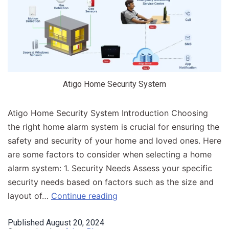
Atigo Home Security System
Atigo Home Security System Introduction​ Choosing
the right home alarm system is crucial for ensuring the
safety and security of your home and loved ones. Here
are some factors to consider when selecting a home
alarm system: 1. Security Needs Assess your specific
security needs based on factors such as the size and
layout of…
Continue reading
Published
August 20, 2024