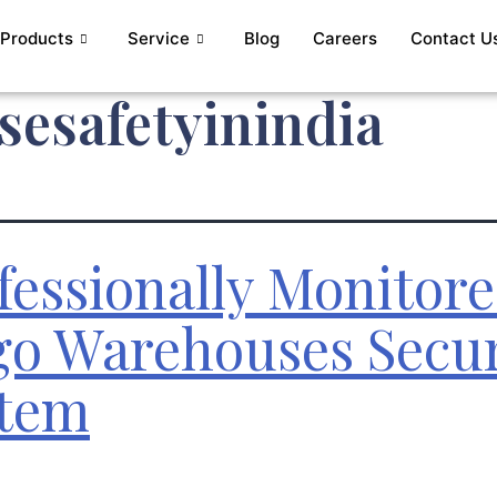
Products
Service
Blog
Careers
Contact U
esafetyinindia
fessionally Monitor
go Warehouses Secur
tem