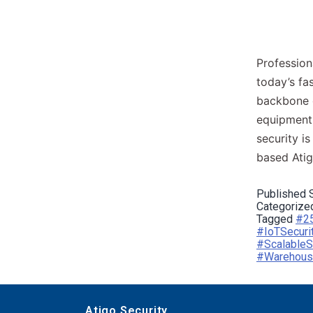
Profession
today’s fa
backbone o
equipment 
security i
based Ati
Published
Categorize
Tagged
#25
#IoTSecuri
#ScalableS
#Warehouse
Atigo Security