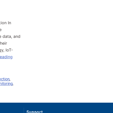
on​ In
e
e data, and
heir
y, IoT-
reading
ection
,
itoring
,
Support