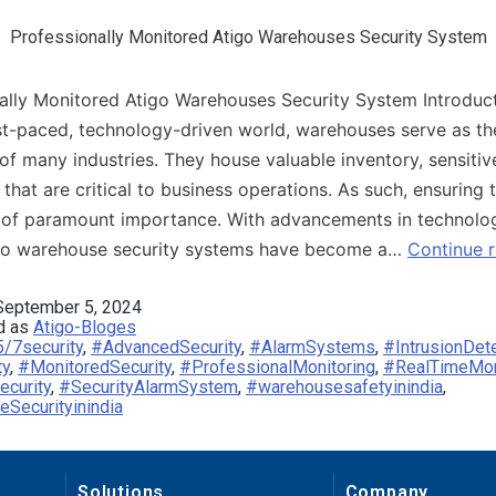
Professionally Monitored Atigo Warehouses Security System
ally Monitored Atigo Warehouses Security System Introducti
st-paced, technology-driven world, warehouses serve as th
f many industries. They house valuable inventory, sensitiv
that are critical to business operations. As such, ensuring t
s of paramount importance. With advancements in technolog
go warehouse security systems have become a…
Continue 
September 5, 2024
d as
Atigo-Bloges
/7security
,
#AdvancedSecurity
,
#AlarmSystems
,
#IntrusionDet
ty
,
#MonitoredSecurity
,
#ProfessionalMonitoring
,
#RealTimeMon
ecurity
,
#SecurityAlarmSystem
,
#warehousesafetyinindia
,
Securityinindia
Solutions
Company