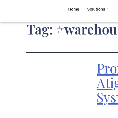
Home
Solutions
Tag:
#warehous
Pro
Ati
Sys