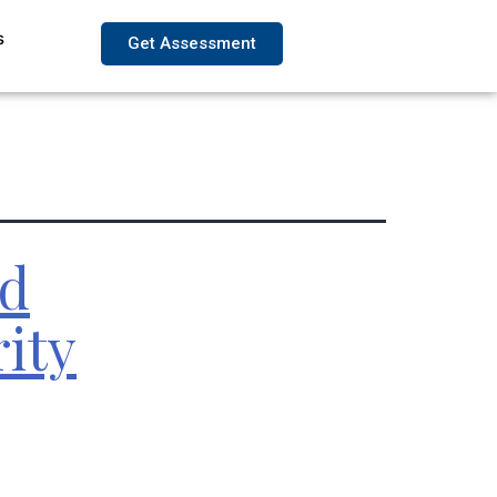
s
Get Assessment
ed
ity