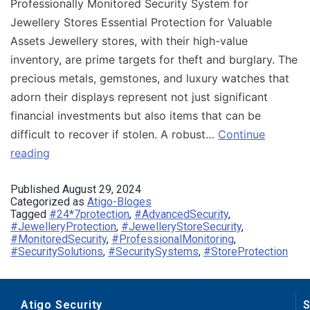
Professionally Monitored Security System for
Jewellery Stores Essential Protection for Valuable
Assets Jewellery stores, with their high-value
inventory, are prime targets for theft and burglary. The
precious metals, gemstones, and luxury watches that
adorn their displays represent not just significant
financial investments but also items that can be
difficult to recover if stolen. A robust…
Continue
reading
Published
August 29, 2024
Categorized as
Atigo-Bloges
Tagged
#24*7protection
,
#AdvancedSecurity
,
#JewelleryProtection
,
#JewelleryStoreSecurity
,
#MonitoredSecurity
,
#ProfessionalMonitoring
,
#SecuritySolutions
,
#SecuritySystems
,
#StoreProtection
Atigo Security
S