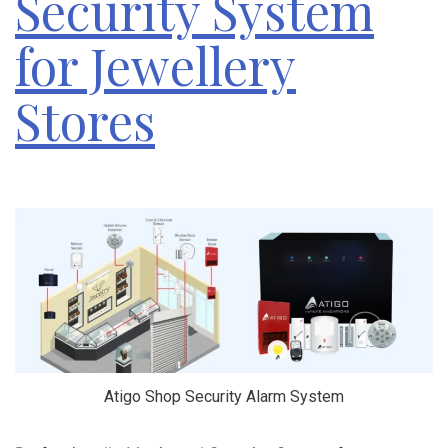
Security System
for Jewellery
Stores
Atigo Shop Security Alarm System