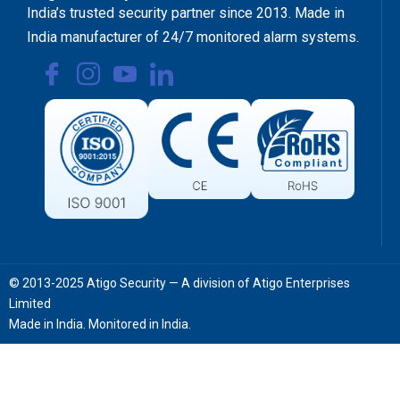
India’s trusted security partner since 2013. Made in
India manufacturer of 24/7 monitored alarm systems.
© 2013-2025 Atigo Security — A division of Atigo Enterprises
Limited
Made in India. Monitored in India.