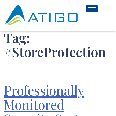
Tag:
#StoreProtection
Professionally
Monitored