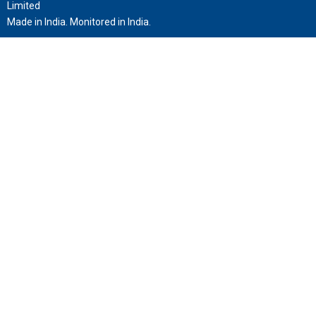
Limited
Made in India. Monitored in India.