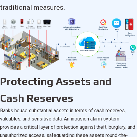
traditional measures.
Protecting Assets and
Cash Reserves
Banks house substantial assets in terms of cash reserves,
valuables, and sensitive data. An intrusion alarm system
provides a critical layer of protection against theft, burglary, and
unauthorized access, safeguarding these assets round-the-