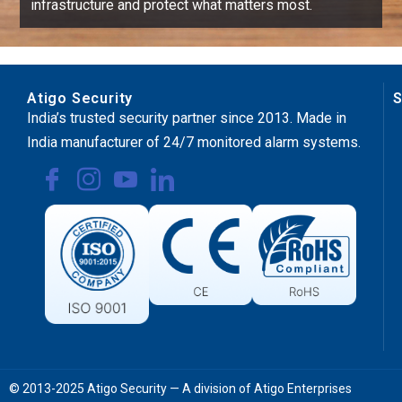
infrastructure and protect what matters most.
Atigo Security
S
India’s trusted security partner since 2013. Made in
India manufacturer of 24/7 monitored alarm systems.
© 2013-2025 Atigo Security — A division of Atigo Enterprises