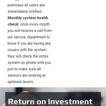
premises all users are
immediately notified
Monthly system health
check:
once every month
you will receive a call from
our service department to
know if you are having any
issues with the system.
they will check the entire
system on phone with you
just to make sure all
sensors are working at
optimum levels.
Return on Investment