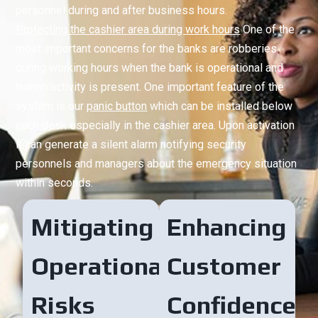
personnel during and after business hours.
Protecting the cashier area during work hours
One of the
most important concerns for the banks are robberies
during working hours when the bank is operational and
human activity is present. One important feature of the
system is our
panic button
which can be installed below
each desk especially in the cashier area. Upon activation
it can generate a silent alarm notifying security
personnels and managers about the emergency situation
within seconds.
Mitigating
Enhancing
Operational
Customer
Risks
Confidence