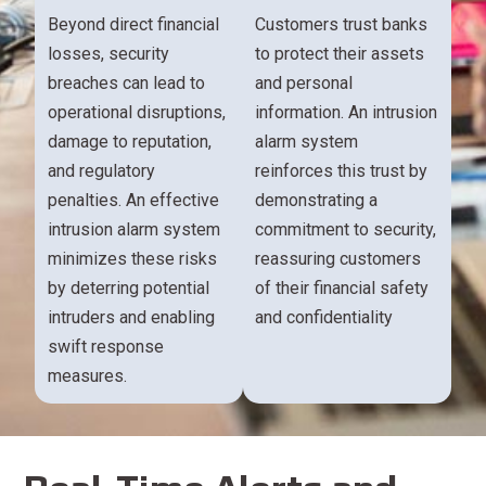
Beyond direct financial
Customers trust banks
losses, security
to protect their assets
breaches can lead to
and personal
operational disruptions,
information. An intrusion
damage to reputation,
alarm system
and regulatory
reinforces this trust by
penalties. An effective
demonstrating a
intrusion alarm system
commitment to security,
minimizes these risks
reassuring customers
by deterring potential
of their financial safety
intruders and enabling
and confidentiality
swift response
measures.