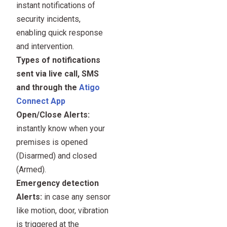
instant notifications of
security incidents,
enabling quick response
and intervention.
Types of notifications
sent via live call, SMS
and through the
Atigo
Connect App
Open/Close Alerts:
instantly know when your
premises is opened
(Disarmed) and closed
(Armed).
Emergency detection
Alerts:
in case any sensor
like motion, door, vibration
is triggered at the