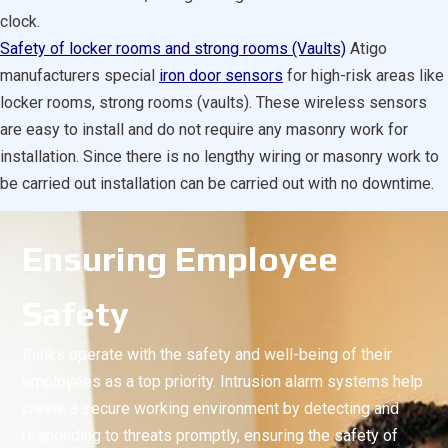
clock.
Safety of locker rooms and strong rooms (Vaults)
Atigo
manufacturers special
iron door sensors
for high-risk areas like
locker rooms, strong rooms (vaults). These wireless sensors
are easy to install and do not require any masonry work for
installation. Since there is no lengthy wiring or masonry work to
be carried out installation can be carried out with no downtime.
Ensuring Employee
Safety
Banks operate with the safety and well-being of their
employees as a top priority. Intrusion alarm systems help
create a secure working environment by detecting and
responding to threats promptly, ensuring the safety of