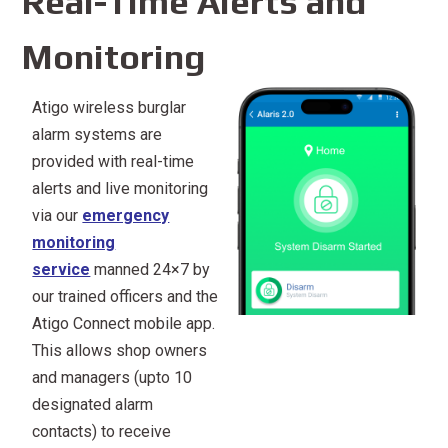
Real-Time Alerts and
Monitoring
Atigo wireless burglar
alarm systems are
provided with real-time
alerts and live monitoring
via our
emergency
monitoring
service
manned 24×7 by
our trained officers and the
Atigo Connect mobile app.
This allows shop owners
and managers (upto 10
designated alarm
contacts) to receive