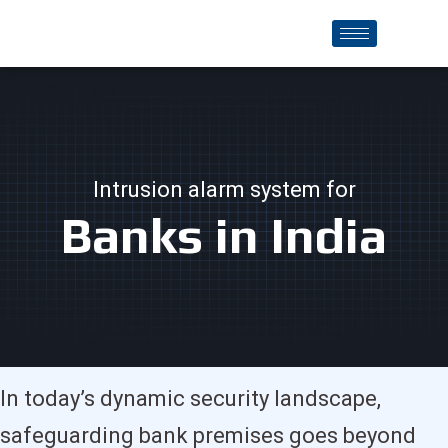
Intrusion alarm system for
Banks in India
In today’s dynamic security landscape,
safeguarding bank premises goes beyond