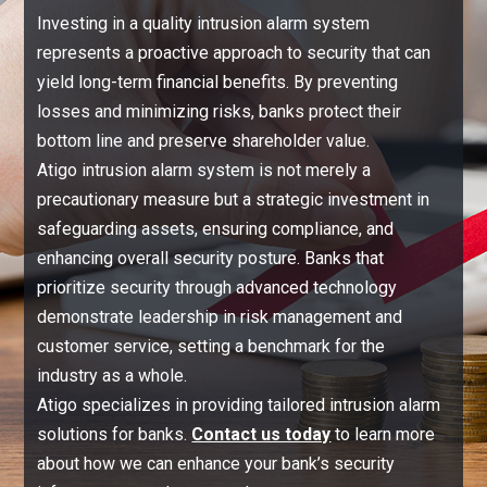
Investing in a quality intrusion alarm system
represents a proactive approach to security that can
yield long-term financial benefits. By preventing
losses and minimizing risks, banks protect their
bottom line and preserve shareholder value.
Atigo intrusion alarm system is not merely a
precautionary measure but a strategic investment in
safeguarding assets, ensuring compliance, and
enhancing overall security posture. Banks that
prioritize security through advanced technology
demonstrate leadership in risk management and
customer service, setting a benchmark for the
industry as a whole.
Atigo specializes in providing tailored intrusion alarm
solutions for banks.
Contact us today
to learn more
about how we can enhance your bank’s security