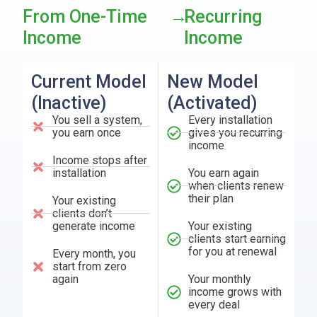
From One-Time
→
Recurring
Income
Income
Current Model
New Model
(Inactive)
(Activated)
You sell a system,
Every installation
you earn once
gives you recurring
income
Income stops after
installation
You earn again
when clients renew
their plan
Your existing
clients don’t
generate income
Your existing
clients start earning
for you at renewal
Every month, you
start from zero
again
Your monthly
income grows with
every deal