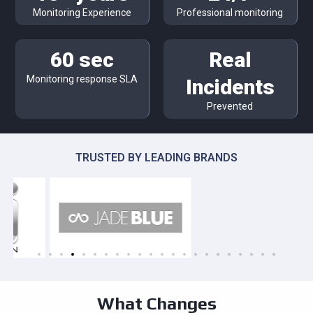
Monitoring Experience
Professional monitoring
60 sec
Real
Monitoring response SLA
Incidents
Prevented
TRUSTED BY LEADING BRANDS
What Changes