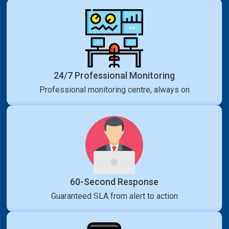
24/7 Professional Monitoring
Professional monitoring centre, always on
60-Second Response
Guaranteed SLA from alert to action