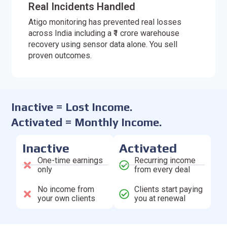
Real Incidents Handled
Atigo monitoring has prevented real losses
across India including a ₹1 crore warehouse
recovery using sensor data alone. You sell
proven outcomes.
Inactive = Lost Income.
Activated = Monthly Income.
Inactive
Activated
One-time earnings
Recurring income
only
from every deal
No income from
Clients start paying
your own clients
you at renewal