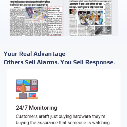
Your Real Advantage
Others Sell Alarms. You Sell Response.
24/7 Monitoring
Customers aren't just buying hardware they're
buying the assurance that someone is watching,