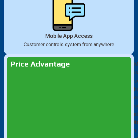
Mobile App Access
Customer controls system from anywhere
Price Advantage
M
is
se
h
o
s
a
₹
Y