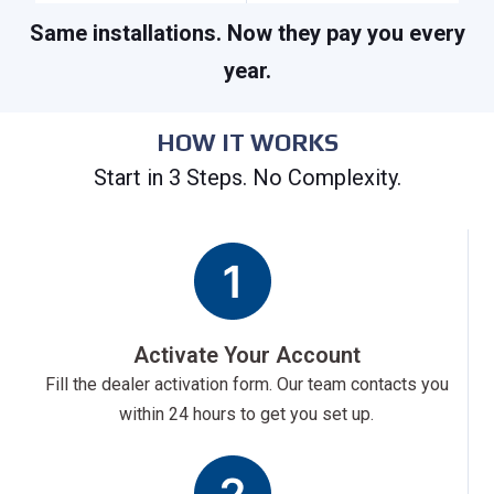
Same installations. Now they pay you every
year.
HOW IT WORKS
Start in 3 Steps. No Complexity.
Activate Your Account
Fill the dealer activation form. Our team contacts you
within 24 hours to get you set up.