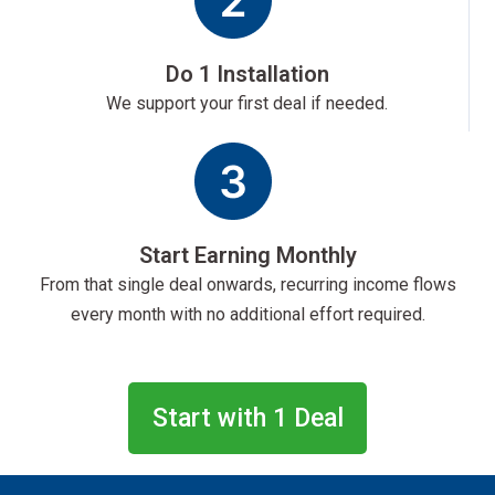
Do 1 Installation
We support your first deal if needed.
Start Earning Monthly
From that single deal onwards, recurring income flows
every month with no additional effort required.
Start with 1 Deal