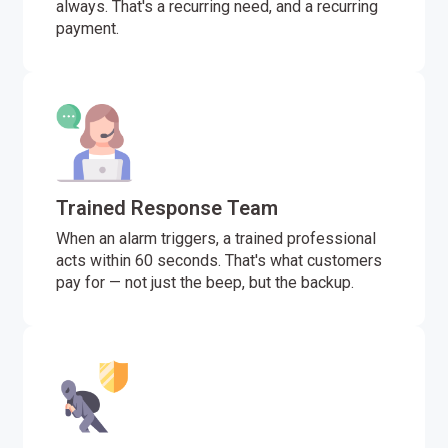
always. That's a recurring need, and a recurring
payment.
Trained Response Team
When an alarm triggers, a trained professional
acts within 60 seconds. That's what customers
pay for — not just the beep, but the backup.