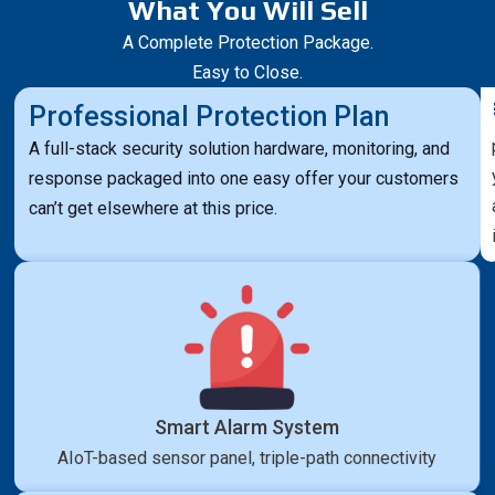
What You Will Sell
A Complete Protection Package.
Easy to Close.
Professional Protection Plan
A full-stack security solution hardware, monitoring, and
response packaged into one easy offer your customers
can’t get elsewhere at this price.
Smart Alarm System
AIoT-based sensor panel, triple-path connectivity