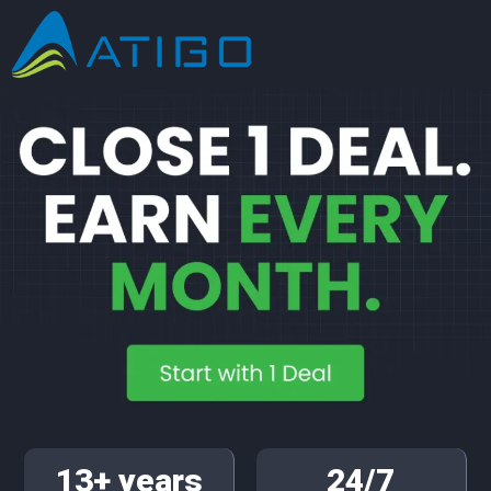
13+ years
24/7