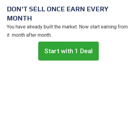
DON'T SELL ONCE EARN EVERY
MONTH
You have already built the market. Now start earning from
it month after month.
Start with 1 Deal